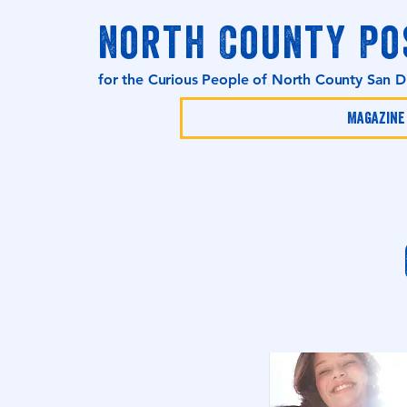
North County Po
for the Curious People of North County San 
Magazine