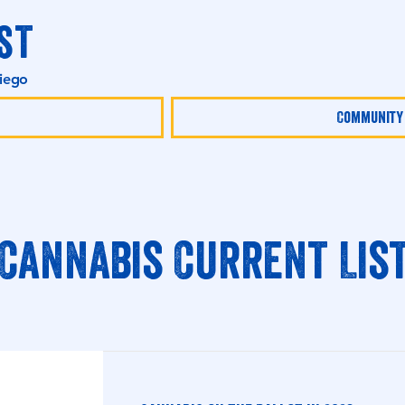
st
Diego
Community
Cannabis Current Lis