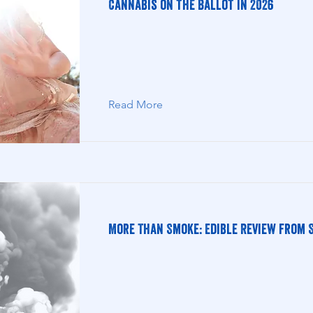
Cannabis on the Ballot in 2026
Read More
More Than Smoke: Edible Review from S