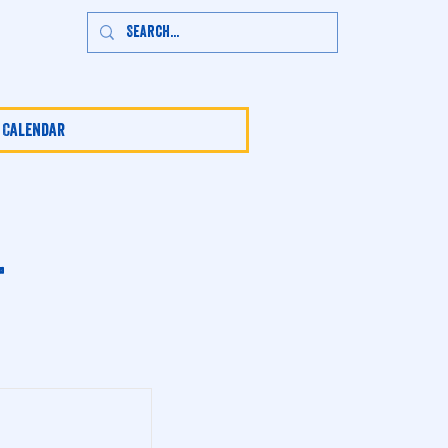
 Calendar
t