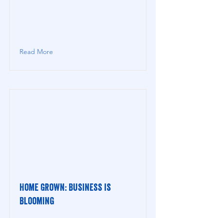
Read More
Home Grown: Business is
Blooming