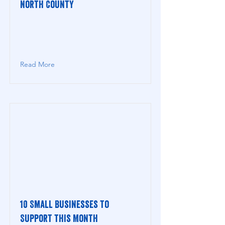
North County
Read More
10 Small Businesses to
Support this Month